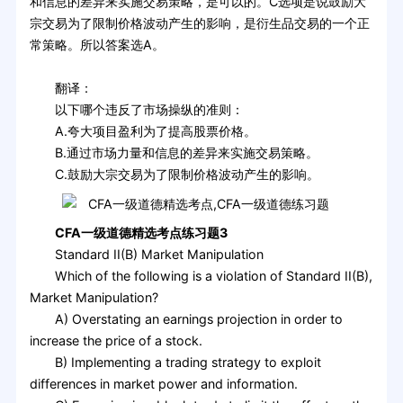
和信息的差异来实施交易策略，是可以的。C选项是说鼓励大
宗交易为了限制价格波动产生的影响，是衍生品交易的一个正
常策略。所以答案选A。
翻译：
以下哪个违反了市场操纵的准则：
A.夸大项目盈利为了提高股票价格。
B.通过市场力量和信息的差异来实施交易策略。
C.鼓励大宗交易为了限制价格波动产生的影响。
CFA一级道德精选考点练习题3
Standard II(B) Market Manipulation
Which of the following is a violation of Standard II(B),
Market Manipulation?
A) Overstating an earnings projection in order to
increase the price of a stock.
B) Implementing a trading strategy to exploit
differences in market power and information.