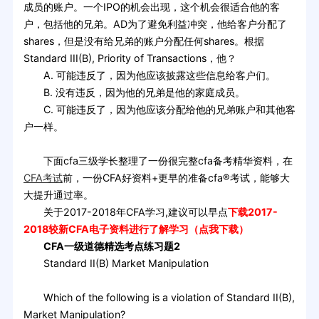
成员的账户。一个IPO的机会出现，这个机会很适合他的客
户，包括他的兄弟。AD为了避免利益冲突，他给客户分配了
shares，但是没有给兄弟的账户分配任何shares。根据
Standard III(B), Priority of Transactions，他？
A. 可能违反了，因为他应该披露这些信息给客户们。
B. 没有违反，因为他的兄弟是他的家庭成员。
C. 可能违反了，因为他应该分配给他的兄弟账户和其他客
户一样。
下面cfa三级学长整理了一份很完整cfa备考精华资料，在
CFA考试
前，一份CFA好资料+更早的准备cfa®考试，能够大
大提升通过率。
关于2017-2018年CFA学习,建议可以早点
下载2017-
2018较新CFA电子资料进行了解学习（点我下载）
CFA一级道德精选考点练习题2
Standard II(B) Market Manipulation
Which of the following is a violation of Standard II(B),
Market Manipulation?