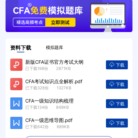
资料下载
模拟题库
新版CFA证书官方考试大纲
下载
已下载198份 2871KB
CFA考试知识点全解析.pdf
下载
已下载328份 1327KB
CFA一级知识结构梳理
下载
已下载134份 849KB
CFA一级思维导图.pdf
下载
已下载642份 689KB