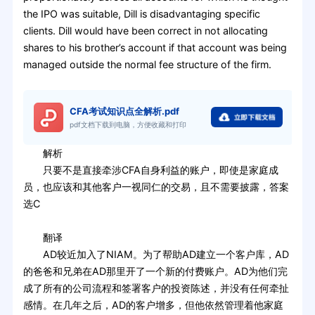
the IPO was suitable, Dill is disadvantaging specific
clients. Dill would have been correct in not allocating
shares to his brother’s account if that account was being
managed outside the normal fee structure of the firm.
CFA考试知识点全解析.pdf
pdf文档下载到电脑，方便收藏和打印
解析
只要不是直接牵涉CFA自身利益的账户，即使是家庭成
员，也应该和其他客户一视同仁的交易，且不需要披露，答案
选C
翻译
AD较近加入了NIAM。为了帮助AD建立一个客户库，AD
的爸爸和兄弟在AD那里开了一个新的付费账户。AD为他们完
成了所有的公司流程和签署客户的投资陈述，并没有任何牵扯
感情。在几年之后，AD的客户增多，但他依然管理着他家庭