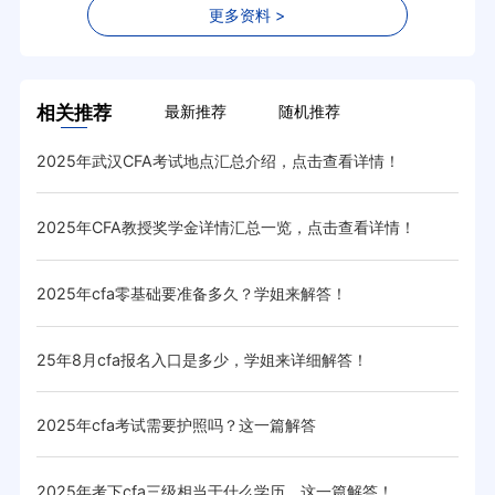
更多资料 >
相关推荐
最新推荐
随机推荐
2025年武汉CFA考试地点汇总介绍，点击查看详情！
cf
2025年CFA教授奖学金详情汇总一览，点击查看详情！
20
2025年cfa零基础要准备多久？学姐来解答！
20
25年8月cfa报名入口是多少，学姐来详细解答！
20
2025年cfa考试需要护照吗？这一篇解答
20
！
2025年考下cfa三级相当于什么学历，这一篇解答！
20