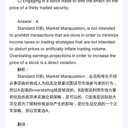
C) Engaging in a block trade to limit the effect on the
price of a thinly traded security.
Answer：A
Standard II(B), Market Manipulation, is not intended
to prohibit transactions that are done in order to minimize
income taxes or trading strategies that are not intended
to distort prices or artificially inflate trading volume.
Overstating earnings projections in order to increase the
price of a stock is a direct violation.
解析：
Standard II(B), Market Manipulation：会员和考生不得
从事歪曲价格或人为抬高交易量试图误导市场参与者的行为，
所以A选项的overstating就是错误的。B选项说利用市场力量
和信息的差异来实施交易策略，是可以的。C选项是说鼓励大
宗交易为了限制价格波动产生的影响，是衍生品交易的一个正
常策略。所以答案选A。
翻译：