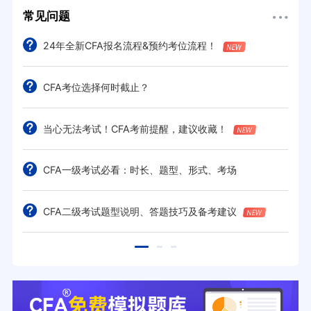
常见问题
24年全新CFA报名流程&预约考位流程！
CFA考位选择何时截止？
当心无法考试！CFA考前提醒，建议收藏！
CFA一级考试必看：时长、题型、形式、考场
CFA二级考试题型说明、答题技巧及备考建议