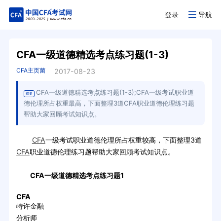
登录
导航
CFA一级道德精选考点练习题(1-3)
CFA主页菌
2017-08-23
CFA一级道德精选考点练习题(1-3);CFA一级考试职业道
摘要
德伦理所占权重最高，下面整理3道CFA职业道德伦理练习题
帮助大家回顾考试知识点。
CFA
一级考试职业道德伦理所占权重较高，下面整理3道
CFA
职业道德伦理练习题帮助大家回顾考试知识点。
CFA一级道德精选考点练习题1
CFA
特许金融
分析师