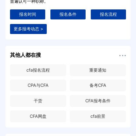
普遍认可一种职称。
报名时间
报名条件
报名流程
更多报考动态 >
其他人都在搜
cfa报名流程
重要通知
CPA与CFA
备考CFA
干货
CFA报考条件
CFA网盘
cfa前景