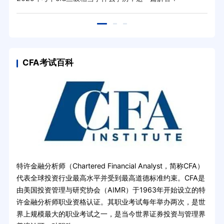
CFA考试百科
特许金融分析师（Chartered Financial Analyst，简称CFA）
代表全球投资行业最高水平并受到最高道德标准约束。CFA是
由美国投资管理与研究协会（AIMR）于1963年开始设立的特
许金融分析师职业资格认证。其职业考试每年举办两次，是世
界上规模最大的职业考试之一，是当今世界证券投资与管理界