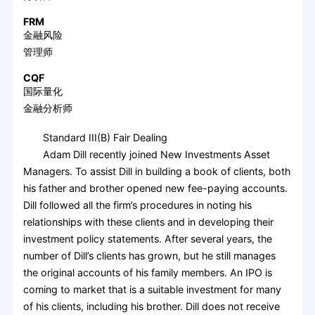
FRM
金融风险
管理师
CQF
国际量化
金融分析师
Standard III(B) Fair Dealing
Adam Dill recently joined New Investments Asset
Managers. To assist Dill in building a book of clients, both
his father and brother opened new fee-paying accounts.
Dill followed all the firm’s procedures in noting his
relationships with these clients and in developing their
investment policy statements. After several years, the
number of Dill’s clients has grown, but he still manages
the original accounts of his family members. An IPO is
coming to market that is a suitable investment for many
of his clients, including his brother. Dill does not receive