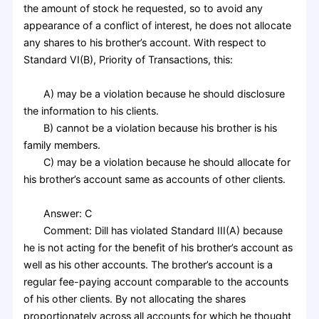
the amount of stock he requested, so to avoid any
appearance of a conflict of interest, he does not allocate
any shares to his brother’s account. With respect to
Standard VI(B), Priority of Transactions, this:
A) may be a violation because he should disclosure
the information to his clients.
B) cannot be a violation because his brother is his
family members.
C) may be a violation because he should allocate for
his brother’s account same as accounts of other clients.
Answer: C
Comment: Dill has violated Standard III(A) because
he is not acting for the benefit of his brother’s account as
well as his other accounts. The brother’s account is a
regular fee-paying account comparable to the accounts
of his other clients. By not allocating the shares
proportionately across all accounts for which he thought