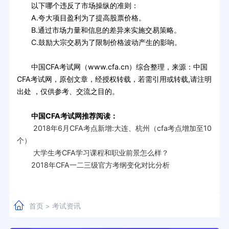
以下哪个违反了市场操纵的准则：
A.夸大项目盈利为了提高股票价格。
B.通过市场力量和信息的差异来实施交易策略。
C.鼓励大宗交易为了限制价格波动产生的影响。
中国CFA考试网（www.cfa.cn）综合整理，来源：中国
CFA考试网，原创文章，经授权转载，若需引用或转载,请注明
出处 ，仅供参考、交流之目的。
中国CFA考试网推荐阅读：
2018年6月CFA考点新增:大连、杭州（cfa考点增加至10
个）
大学生考CFA学习课程和职业前景怎么样？
2018年CFA一二三级官方考纲变化对比分析
首页
考试资讯
>