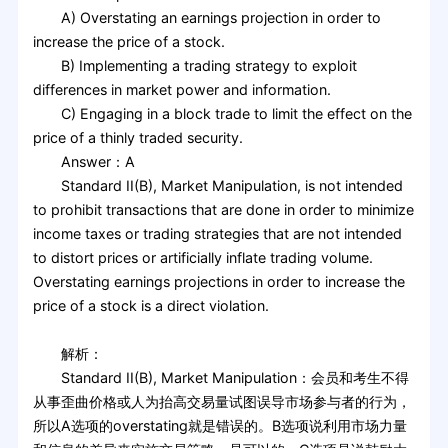
A) Overstating an earnings projection in order to
increase the price of a stock.
B) Implementing a trading strategy to exploit
differences in market power and information.
C) Engaging in a block trade to limit the effect on the
price of a thinly traded security.
Answer：A
Standard II(B), Market Manipulation, is not intended
to prohibit transactions that are done in order to minimize
income taxes or trading strategies that are not intended
to distort prices or artificially inflate trading volume.
Overstating earnings projections in order to increase the
price of a stock is a direct violation.
解析：
Standard II(B), Market Manipulation：会员和考生不得
从事歪曲价格或人为抬高交易量试图误导市场参与者的行为，
所以A选项的overstating就是错误的。B选项说利用市场力量